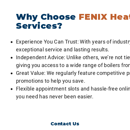
to provide optimal efficiency and comfort, ensuring you get t
Why Choose
FENIX Hea
Services?
Experience You Can Trust: With years of industr
exceptional service and lasting results.
Independent Advice: Unlike others, we’re not tie
giving you access to a wide range of boilers fr
Great Value: We regularly feature competitive p
promotions to help you save.
Flexible appointment slots and hassle-free onlin
you need has never been easier.
Contact Us