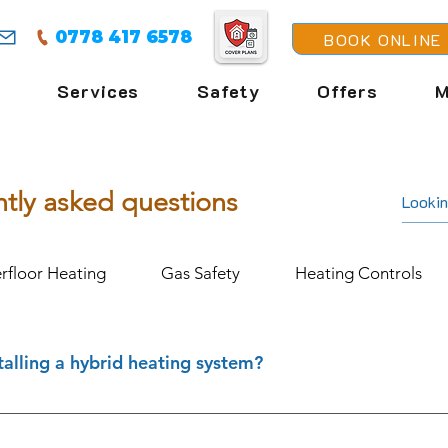
0778 417 6578
BOOK ONLINE
Services
Safety
Offers
M
tly asked questions
rfloor Heating
Gas Safety
Heating Controls
talling a hybrid heating system?
l for homes that aren’t suitable for a heat pump alone. They
e maintaining the convenience of a gas boiler. At FENIX Heati