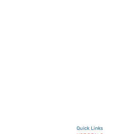
System Installation is designed 
Quick Links