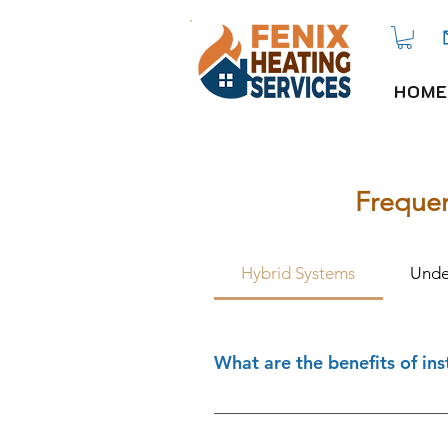
HOME
Frequen
Hybrid Systems
Unde
What are the benefits of ins
Hybrid heating systems are idea
footprint and energy bills whil