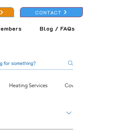
CONTACT
embers
Blog / FAQs
Heating Services
Cover Plans
About Us
 help reduce your carbon
ng Services, our Alpha Hybrid