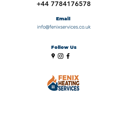
+44 7784176578
Email
info@fenixservices.co.uk
Follow Us