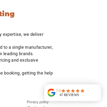
he best of both worlds.
ting
y expertise, we deliver
d to a single manufacturer,
om leading brands.
ricing and exclusive
e booking, getting the help
Privacy policy