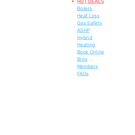
HOT DEALS
Boilers
Heat Loss
Gas Safety
ASHP
Hybrid
Heating
Book Online
Blog
Members
FAQs