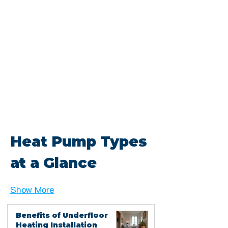
Heat Pump Types 
at a Glance
Show More
Benefits of Underfloor
Heating Installation