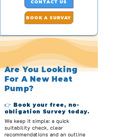
CONTACT US
BOOK A SURVAY
Are You Looking
For A New Heat
Pump?
👉 Book your free, no-
obligation Survey today.
We keep it simple: a quick
suitability check, clear
recommendations and an outline