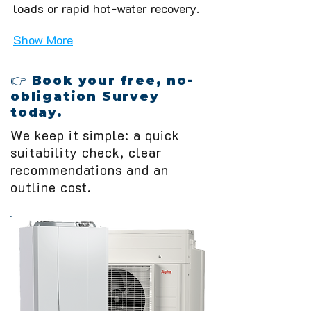
loads or rapid hot-water recovery.
Show More
👉 Book your free, no-
obligation Survey
today.
We keep it simple: a quick
suitability check, clear
recommendations and an
outline cost.