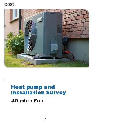
cost.
Heat pump and
Installation Survey
45 min • Free