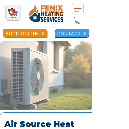
BOOK ONLINE
CONTACT
Air Source Heat 