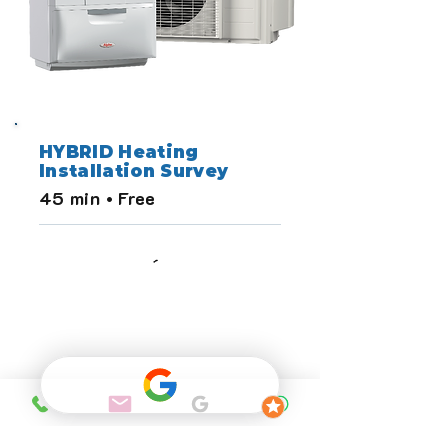
HYBRID Heating
Installation Survey
45 min • Free
HEAT LOSS 
CALCULATION