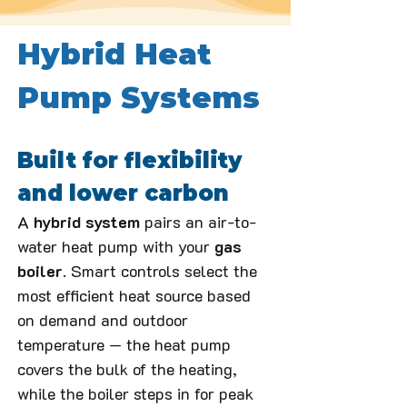
Hybrid Heat 
Pump Systems
Built for flexibility 
and lower carbon
A 
hybrid system
 pairs an air-to-
water heat pump with your 
gas 
boiler
. Smart controls select the 
most efficient heat source based 
on demand and outdoor 
temperature — the heat pump 
covers the bulk of the heating, 
while the boiler steps in for peak 