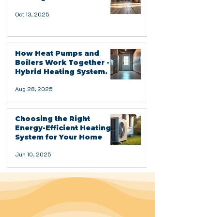
Oct 13, 2025
How Heat Pumps and
Boilers Work Together -
Hybrid Heating System.
Aug 28, 2025
Choosing the Right
Energy-Efficient Heating
System for Your Home
Jun 10, 2025