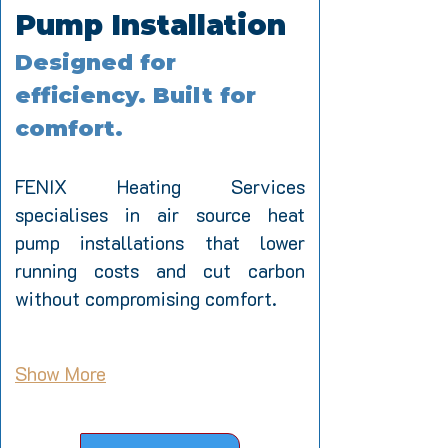
Pump Installation
Designed for 
efficiency. Built for 
comfort.
FENIX Heating Services 
specialises in air source heat 
pump installations that lower 
running costs and cut carbon 
without compromising comfort. 
Show More