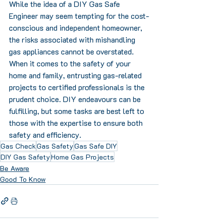
While the idea of a DIY Gas Safe 
Engineer may seem tempting for the cost-
conscious and independent homeowner, 
the risks associated with mishandling 
gas appliances cannot be overstated. 
When it comes to the safety of your 
home and family, entrusting gas-related 
projects to certified professionals is the 
prudent choice. DIY endeavours can be 
fulfilling, but some tasks are best left to 
those with the expertise to ensure both 
safety and efficiency.
Gas Check
Gas Safety
Gas Safe DIY
DIY Gas Safety
Home Gas Projects
Be Aware
Good To Know