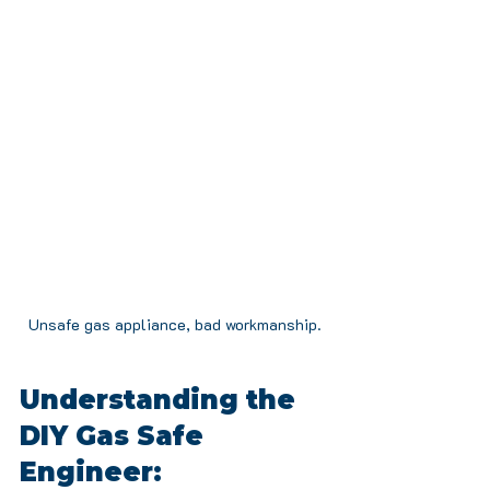
Unsafe gas appliance, bad workmanship.
Understanding the 
DIY Gas Safe 
Engineer: