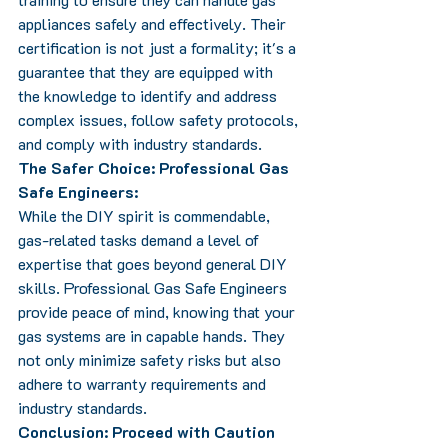
appliances safely and effectively. Their 
certification is not just a formality; it's a 
guarantee that they are equipped with 
the knowledge to identify and address 
complex issues, follow safety protocols, 
and comply with industry standards.
The Safer Choice: Professional Gas 
Safe Engineers:
While the DIY spirit is commendable, 
gas-related tasks demand a level of 
expertise that goes beyond general DIY 
skills. Professional Gas Safe Engineers 
provide peace of mind, knowing that your 
gas systems are in capable hands. They 
not only minimize safety risks but also 
adhere to warranty requirements and 
industry standards.
Conclusion: Proceed with Caution