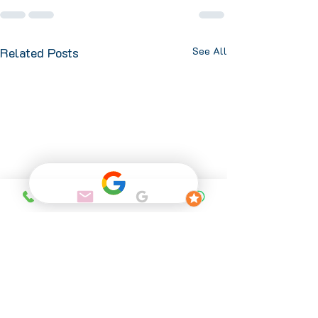
Related Posts
See All