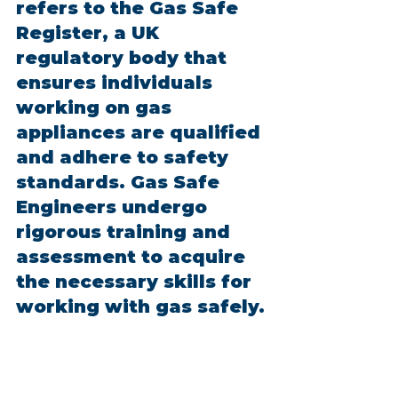
refers to the Gas Safe 
Register, a UK 
regulatory body that 
ensures individuals 
working on gas 
appliances are qualified 
and adhere to safety 
standards. Gas Safe 
Engineers undergo 
rigorous training and 
assessment to acquire 
the necessary skills for 
working with gas safely.