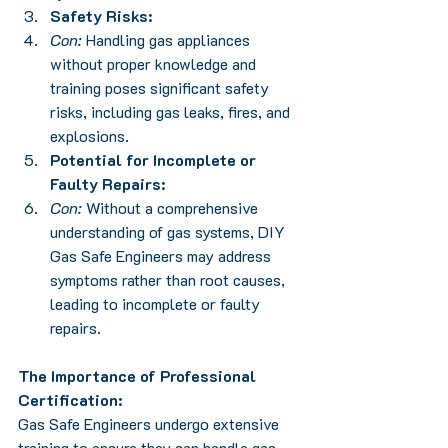
Safety Risks:
Con:
 Handling gas appliances 
without proper knowledge and 
training poses significant safety 
risks, including gas leaks, fires, and 
explosions.
Potential for Incomplete or 
Faulty Repairs:
Con:
 Without a comprehensive 
understanding of gas systems, DIY 
Gas Safe Engineers may address 
symptoms rather than root causes, 
leading to incomplete or faulty 
repairs.
The Importance of Professional 
Certification:
Gas Safe Engineers undergo extensive 
training to ensure they can handle gas 