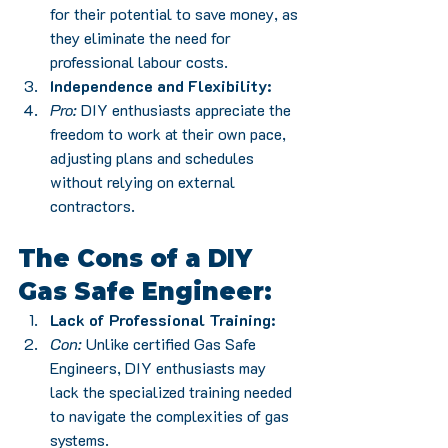
for their potential to save money, as 
they eliminate the need for 
professional labour costs.
Independence and Flexibility:
Pro:
 DIY enthusiasts appreciate the 
freedom to work at their own pace, 
adjusting plans and schedules 
without relying on external 
contractors.
The Cons of a DIY 
Gas Safe Engineer:
Lack of Professional Training:
Con:
 Unlike certified Gas Safe 
Engineers, DIY enthusiasts may 
lack the specialized training needed 
to navigate the complexities of gas 
systems.