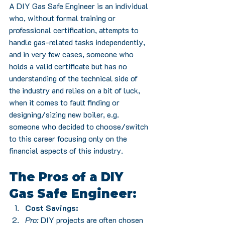
A DIY Gas Safe Engineer is an individual 
who, without formal training or 
professional certification, attempts to 
handle gas-related tasks independently, 
and in very few cases, someone who 
holds a valid certificate but has no 
understanding of the technical side of 
the industry and relies on a bit of luck, 
when it comes to fault finding or 
designing/sizing new boiler, e.g. 
someone who decided to choose/switch 
to this career focusing only on the 
financial aspects of this industry.
The Pros of a DIY 
Gas Safe Engineer:
Cost Savings:
Pro:
 DIY projects are often chosen 