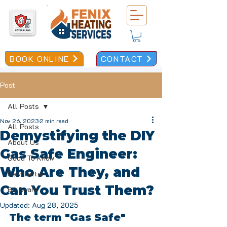
BOOK ONLINE
CONTACT
Post
All Posts
Nov 26, 2023
2 min read
All Posts
Demystifying the DIY
About Us
Gas Safe Engineer:
Good To Know
Who Are They, and
Newsletter
Can You Trust Them?
Be Aware
Updated:
Aug 28, 2025
The term "Gas Safe" 