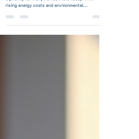
Heating your home efficiently and sustainably is
a priority for many homeowners today. With
rising energy costs and environmental...