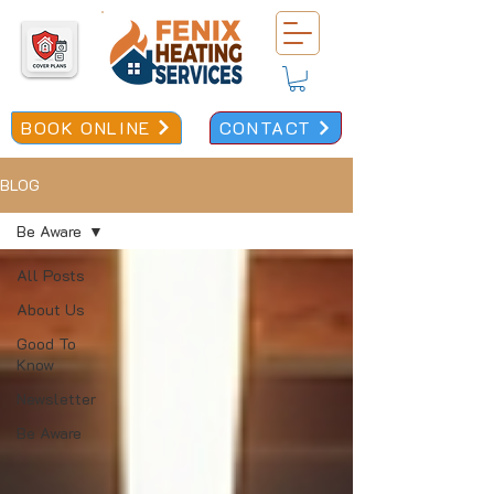
BOOK ONLINE
CONTACT
BLOG
Be Aware
All Posts
About Us
Good To
Know
Newsletter
Be Aware