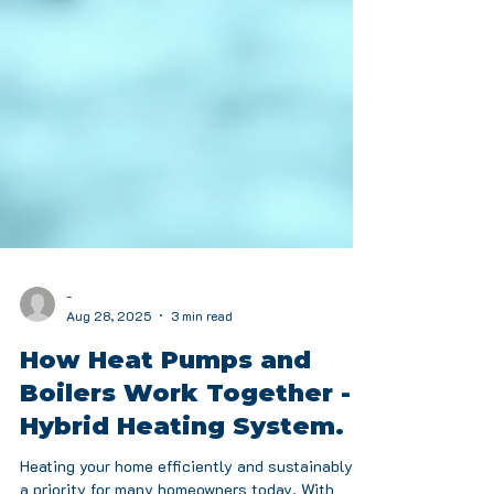
-
Aug 28, 2025
3 min read
How Heat Pumps and
Boilers Work Together -
Hybrid Heating System.