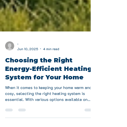
-
Jun 10, 2025
4 min read
Choosing the Right
Energy-Efficient Heating
System for Your Home
When it comes to keeping your home warm and
cosy, selecting the right heating system is
essential. With various options available on
the...