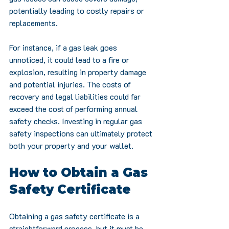
potentially leading to costly repairs or 
replacements.
For instance, if a gas leak goes 
unnoticed, it could lead to a fire or 
explosion, resulting in property damage 
and potential injuries. The costs of 
recovery and legal liabilities could far 
exceed the cost of performing annual 
safety checks. Investing in regular gas 
safety inspections can ultimately protect 
both your property and your wallet.
How to Obtain a Gas 
Safety Certificate
Obtaining a gas safety certificate is a 
straightforward process, but it must be 