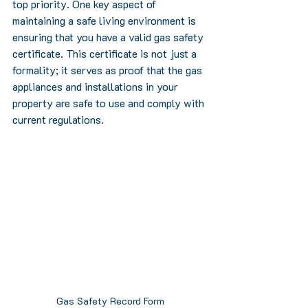
top priority. One key aspect of 
maintaining a safe living environment is 
ensuring that you have a valid gas safety 
certificate. This certificate is not just a 
formality; it serves as proof that the gas 
appliances and installations in your 
property are safe to use and comply with 
current regulations.
Gas Safety Record Form