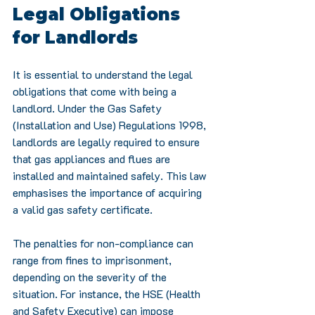
Legal Obligations 
for Landlords
It is essential to understand the legal 
obligations that come with being a 
landlord. Under the Gas Safety 
(Installation and Use) Regulations 1998, 
landlords are legally required to ensure 
that gas appliances and flues are 
installed and maintained safely. This law 
emphasises the importance of acquiring 
a valid gas safety certificate.
The penalties for non-compliance can 
range from fines to imprisonment, 
depending on the severity of the 
situation. For instance, the HSE (Health 
and Safety Executive) can impose 