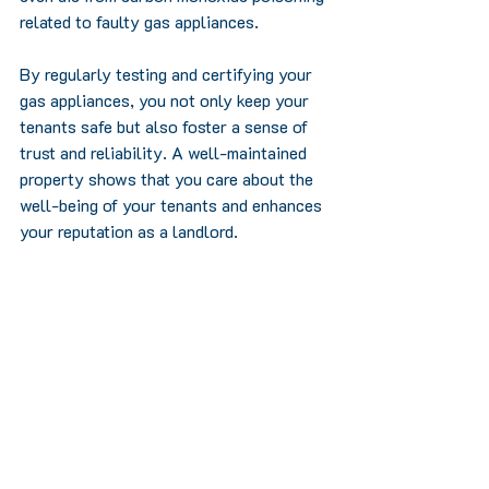
related to faulty gas appliances.
By regularly testing and certifying your 
gas appliances, you not only keep your 
tenants safe but also foster a sense of 
trust and reliability. A well-maintained 
property shows that you care about the 
well-being of your tenants and enhances 
your reputation as a landlord.