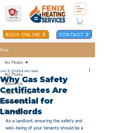
BOOK ONLINE
CONTACT
Post
All Posts
Jun 5, 2025
4 min read
All Posts
Why Gas Safety
About Us
Certificates Are
Good To Know
Essential for
Newsletter
Landlords
Be Aware
As a landlord, ensuring the safety and 
well-being of your tenants should be a 