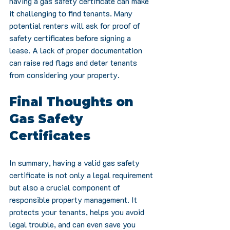
having a gas safety certificate can make 
it challenging to find tenants. Many 
potential renters will ask for proof of 
safety certificates before signing a 
lease. A lack of proper documentation 
can raise red flags and deter tenants 
from considering your property.
Final Thoughts on 
Gas Safety 
Certificates
In summary, having a valid gas safety 
certificate is not only a legal requirement 
but also a crucial component of 
responsible property management. It 
protects your tenants, helps you avoid 
legal trouble, and can even save you 