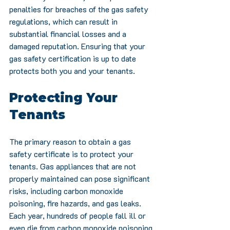
penalties for breaches of the gas safety 
regulations, which can result in 
substantial financial losses and a 
damaged reputation. Ensuring that your 
gas safety certification is up to date 
protects both you and your tenants.
Protecting Your 
Tenants
The primary reason to obtain a gas 
safety certificate is to protect your 
tenants. Gas appliances that are not 
properly maintained can pose significant 
risks, including carbon monoxide 
poisoning, fire hazards, and gas leaks. 
Each year, hundreds of people fall ill or 
even die from carbon monoxide poisoning 