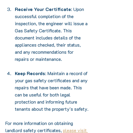
Receive Your Certificate
: Upon 
successful completion of the 
inspection, the engineer will issue a 
Gas Safety Certificate. This 
document includes details of the 
appliances checked, their status, 
and any recommendations for 
repairs or maintenance.
Keep Records
: Maintain a record of 
your gas safety certificates and any 
repairs that have been made. This 
can be useful for both legal 
protection and informing future 
tenants about the property's safety.
For more information on obtaining 
landlord safety certificates, 
please visit 