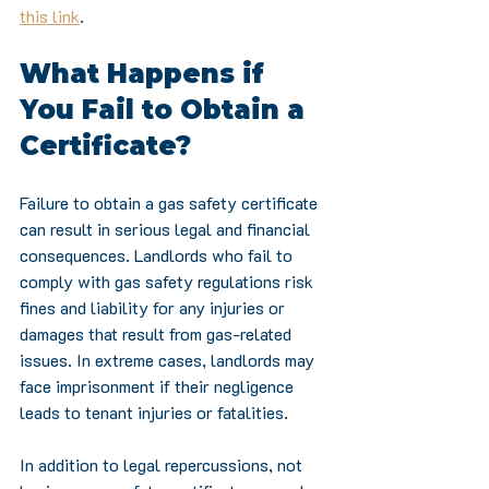
this link
.
What Happens if 
You Fail to Obtain a 
Certificate?
Failure to obtain a gas safety certificate 
can result in serious legal and financial 
consequences. Landlords who fail to 
comply with gas safety regulations risk 
fines and liability for any injuries or 
damages that result from gas-related 
issues. In extreme cases, landlords may 
face imprisonment if their negligence 
leads to tenant injuries or fatalities.
In addition to legal repercussions, not 