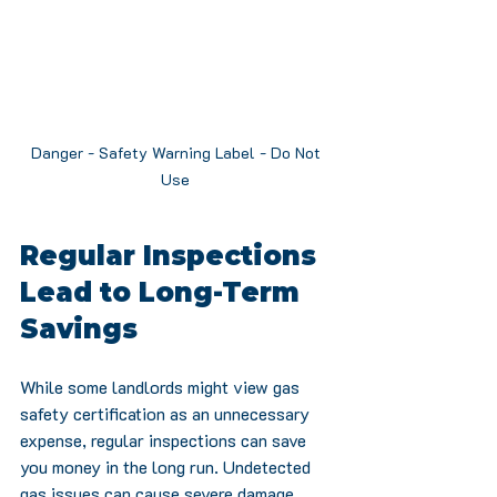
Danger - Safety Warning Label - Do Not 
Use 
Regular Inspections 
Lead to Long-Term 
Savings
While some landlords might view gas 
safety certification as an unnecessary 
expense, regular inspections can save 
you money in the long run. Undetected 
gas issues can cause severe damage, 