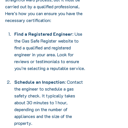
carried out by a qualified professional. 
Here’s how you can ensure you have the 
necessary certification:
Find a Registered Engineer
: Use 
the Gas Safe Register website to 
find a qualified and registered 
engineer in your area. Look for 
reviews or testimonials to ensure 
you’re selecting a reputable service.
Schedule an Inspection
: Contact 
the engineer to schedule a gas 
safety check. It typically takes 
about 30 minutes to 1 hour, 
depending on the number of 
appliances and the size of the 
property.