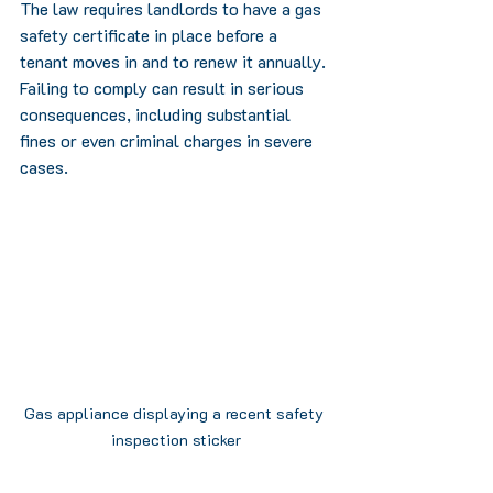
The law requires landlords to have a gas 
safety certificate in place before a 
tenant moves in and to renew it annually. 
Failing to comply can result in serious 
consequences, including substantial 
fines or even criminal charges in severe 
cases. 
Gas appliance displaying a recent safety 
inspection sticker