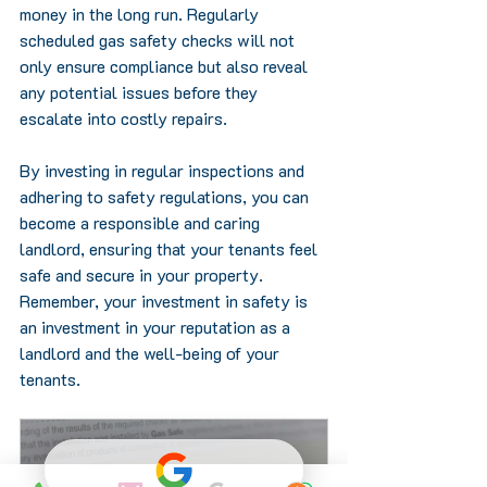
money in the long run. Regularly 
scheduled gas safety checks will not 
only ensure compliance but also reveal 
any potential issues before they 
escalate into costly repairs.
By investing in regular inspections and 
adhering to safety regulations, you can 
become a responsible and caring 
landlord, ensuring that your tenants feel 
safe and secure in your property. 
Remember, your investment in safety is 
an investment in your reputation as a 
landlord and the well-being of your 
tenants.