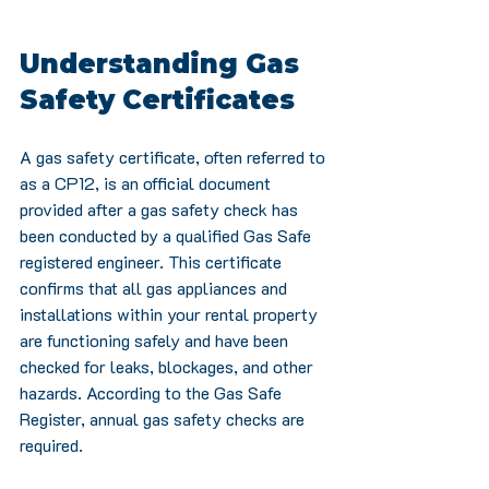
Understanding Gas 
Safety Certificates
A gas safety certificate, often referred to 
as a CP12, is an official document 
provided after a gas safety check has 
been conducted by a qualified Gas Safe 
registered engineer. This certificate 
confirms that all gas appliances and 
installations within your rental property 
are functioning safely and have been 
checked for leaks, blockages, and other 
hazards. According to the Gas Safe 
Register, annual gas safety checks are 
required.