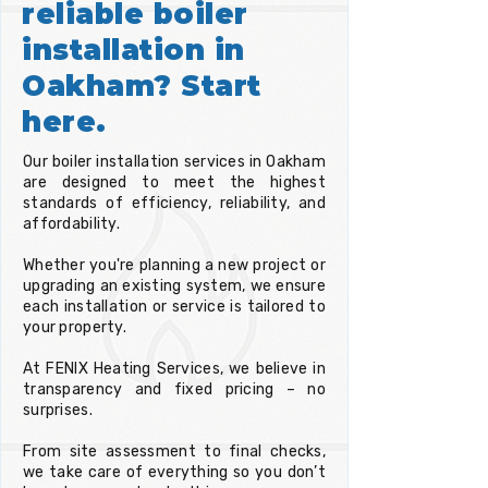
reliable boiler
installation in
Oakham? Start
here.
Our boiler installation services in Oakham
are designed to meet the highest
standards of efficiency, reliability, and
affordability.
Whether you're planning a new project or
upgrading an existing system, we ensure
each installation or service is tailored to
your property.
At FENIX Heating Services, we believe in
transparency and fixed pricing – no
surprises.
From site assessment to final checks,
we take care of everything so you don’t