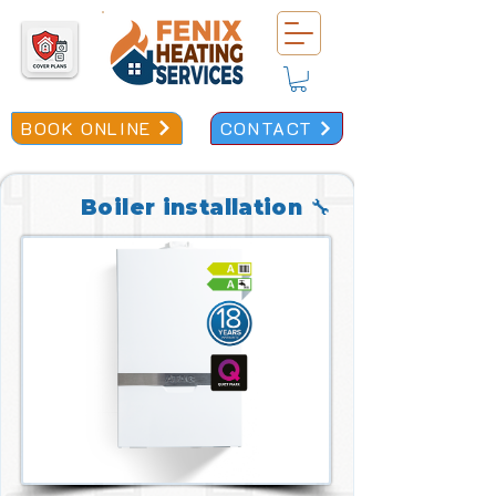
BOOK ONLINE
CONTACT
Boiler installation 🔧