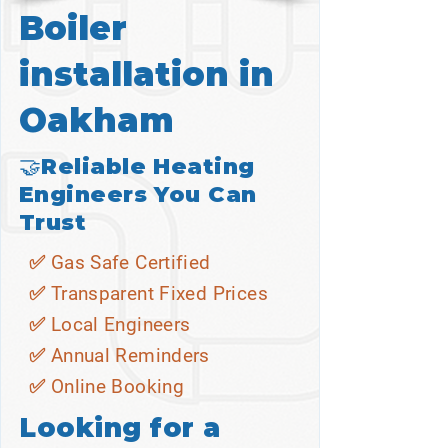
Boiler
installation in
Oakham
🤝Reliable Heating
Engineers You Can
Trust
✅ Gas Safe Certified
✅ Transparent Fixed Prices
✅ Local Engineers
✅ Annual Reminders
✅ Online Booking
Looking for a