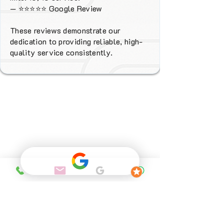
—
⭐⭐⭐⭐⭐
Google Review
These reviews demonstrate our
dedication to providing reliable, high-
quality service consistently.
Why Choose
FENIX Heating