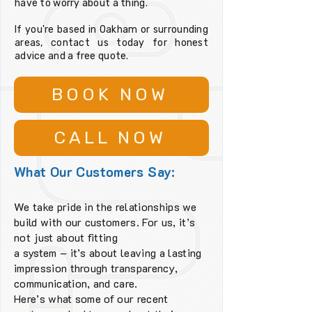
have to worry about a thing.
If you're based in Oakham or surrounding
areas, contact us today for honest
advice and a free quote.
BOOK NOW
CALL NOW
What Our Customers Say:
We take pride in the relationships we
build with our customers. For us, it’s
not just about fitting
a system – it’s about leaving a lasting
impression through transparency,
communication, and care.
Here’s what some of our recent