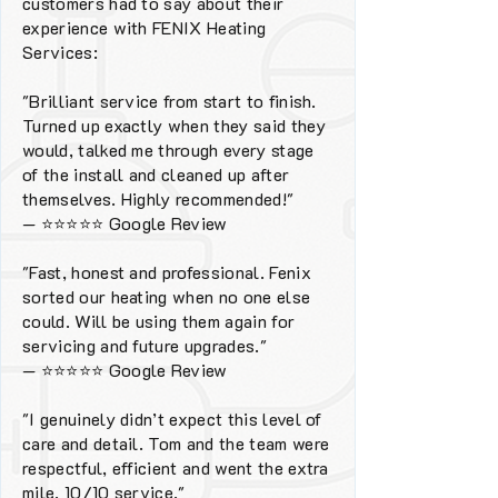
customers had to say about their
experience with FENIX Heating
Services:
"Brilliant service from start to finish.
Turned up exactly when they said they
would, talked me through every stage
of the install and cleaned up after
themselves. Highly recommended!"
—
⭐⭐⭐⭐⭐
Google Review
"Fast, honest and professional. Fenix
sorted our heating when no one else
could. Will be using them again for
servicing and future upgrades."
—
⭐⭐⭐⭐⭐
Google Review
"I genuinely didn’t expect this level of
care and detail. Tom and the team were
respectful, efficient and went the extra
mile. 10/10 service."