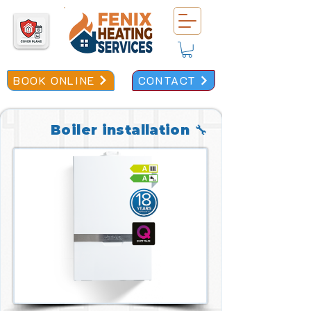
BOOK ONLINE
CONTACT
Boiler installation 🔧