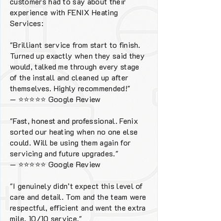
customers had to say about their
experience with FENIX Heating
Services:
"Brilliant service from start to finish.
Turned up exactly when they said they
would, talked me through every stage
of the install and cleaned up after
themselves. Highly recommended!"
—
⭐⭐⭐⭐⭐
Google Review
"Fast, honest and professional. Fenix
sorted our heating when no one else
could. Will be using them again for
servicing and future upgrades."
—
⭐⭐⭐⭐⭐
Google Review
"I genuinely didn’t expect this level of
care and detail. Tom and the team were
respectful, efficient and went the extra
mile. 10/10 service."