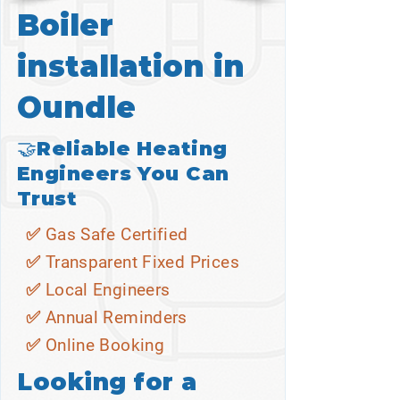
Boiler
installation in
Oundle
🤝Reliable Heating
Engineers You Can
Trust
✅ Gas Safe Certified
✅ Transparent Fixed Prices
✅ Local Engineers
✅ Annual Reminders
✅ Online Booking
Looking for a