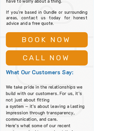
have to worry about a thing.
If you're based in Oundle or surrounding
areas, contact us today for honest
advice and a free quote.
BOOK NOW
CALL NOW
What Our Customers Say:
We take pride in the relationships we
build with our customers. For us, it’s
not just about fitting
a system – it’s about leaving a lasting
impression through transparency,
communication, and care.
Here’s what some of our recent