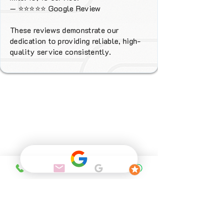
—
⭐⭐⭐⭐⭐
Google Review
These reviews demonstrate our
dedication to providing reliable, high-
quality service consistently.
Why Choose
FENIX Heating