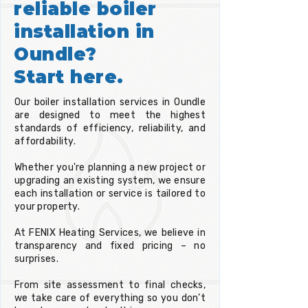
reliable boiler
installation in
Oundle?
Start here.
Our boiler installation services in Oundle
are designed to meet the highest
standards of efficiency, reliability, and
affordability.
Whether you're planning a new project or
upgrading an existing system, we ensure
each installation or service is tailored to
your property.
At FENIX Heating Services, we believe in
transparency and fixed pricing – no
surprises.
From site assessment to final checks,
we take care of everything so you don’t