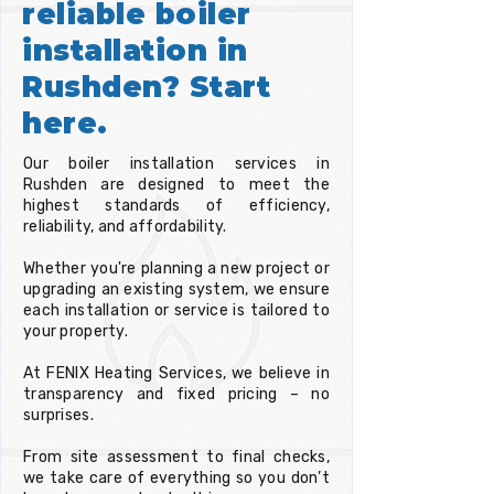
reliable boiler
installation in
Rushden? Start
here.
Our boiler installation services in
Rushden are designed to meet the
highest standards of efficiency,
reliability, and affordability.
Whether you're planning a new project or
upgrading an existing system, we ensure
each installation or service is tailored to
your property.
At FENIX Heating Services, we believe in
transparency and fixed pricing – no
surprises.
From site assessment to final checks,
we take care of everything so you don’t