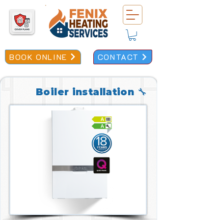
BOOK ONLINE
CONTACT
Boiler installation 🔧