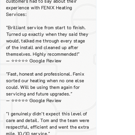
customers had to say about their
experience with FENIX Heating
Services:
"Brilliant service from start to finish.
Turned up exactly when they said they
would, talked me through every stage
of the install and cleaned up after
themselves. Highly recommended!"
—
⭐⭐⭐⭐⭐
Google Review
"Fast, honest and professional. Fenix
sorted our heating when no one else
could. Will be using them again for
servicing and future upgrades."
—
⭐⭐⭐⭐⭐
Google Review
"I genuinely didn’t expect this level of
care and detail. Tom and the team were
respectful, efficient and went the extra
mile. 10/10 service."