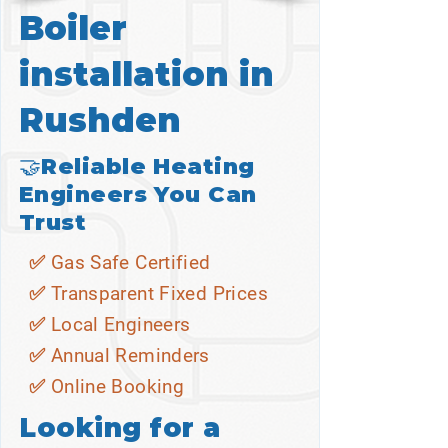
Boiler
installation in
Rushden
🤝Reliable Heating
Engineers You Can
Trust
✅ Gas Safe Certified
✅ Transparent Fixed Prices
✅ Local Engineers
✅ Annual Reminders
✅ Online Booking
Looking for a