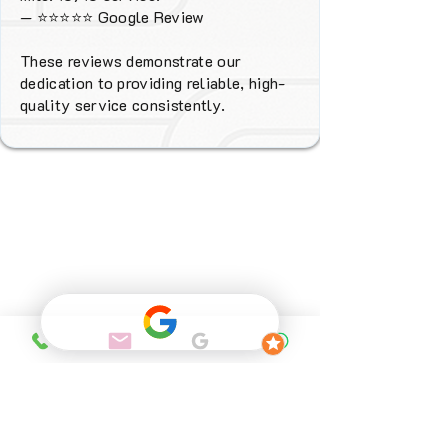
—
⭐⭐⭐⭐⭐
Google Review
These reviews demonstrate our
dedication to providing reliable, high-
quality service consistently.
Why Choose
FENIX Heating