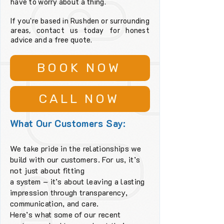
have to worry about a thing.
If you're based in Rushden or surrounding
areas, contact us today for honest
advice and a free quote.
BOOK NOW
CALL NOW
What Our Customers Say:
We take pride in the relationships we
build with our customers. For us, it’s
not just about fitting
a system – it’s about leaving a lasting
impression through transparency,
communication, and care.
Here’s what some of our recent