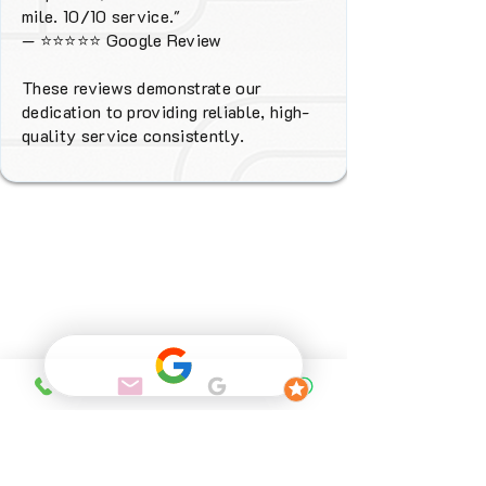
mile. 10/10 service."
—
⭐⭐⭐⭐⭐
Google Review
These reviews demonstrate our
dedication to providing reliable, high-
quality service consistently.
Why Choose