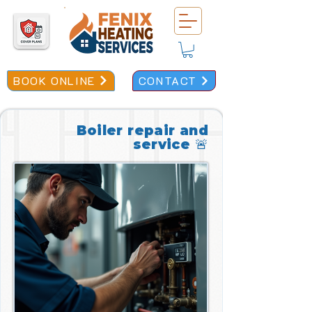
BOOK ONLINE
CONTACT
Boiler repair and
service 🚨