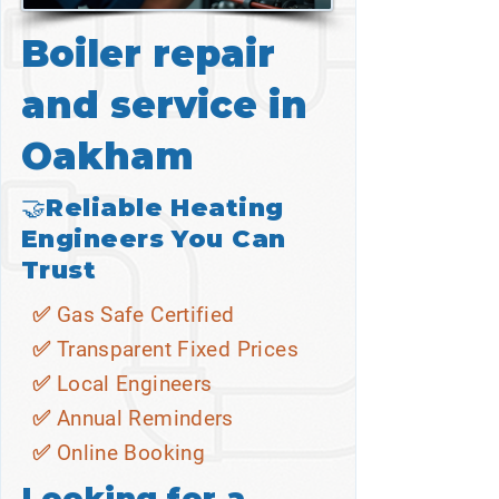
Boiler repair
and service in
Oakham
🤝Reliable Heating
Engineers You Can
Trust
✅ Gas Safe Certified
✅ Transparent Fixed Prices
✅ Local Engineers
✅ Annual Reminders
✅ Online Booking
Looking for a