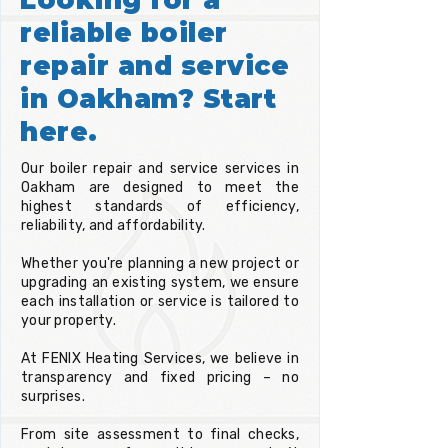
reliable boiler
repair and service
in Oakham? Start
here.
Our boiler repair and service services in
Oakham are designed to meet the
highest standards of efficiency,
reliability, and affordability.
Whether you're planning a new project or
upgrading an existing system, we ensure
each installation or service is tailored to
your property.
At FENIX Heating Services, we believe in
transparency and fixed pricing – no
surprises.
From site assessment to final checks,