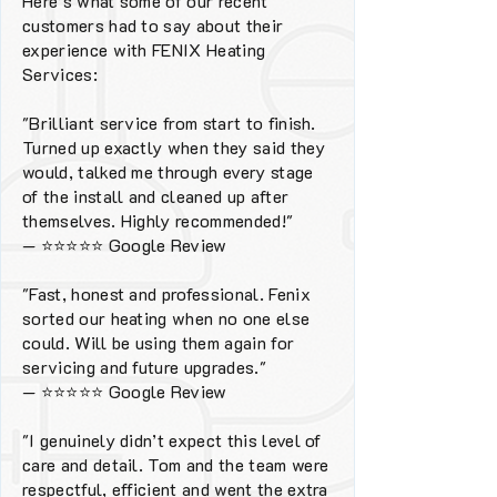
Here’s what some of our recent
customers had to say about their
experience with FENIX Heating
Services:
"Brilliant service from start to finish.
Turned up exactly when they said they
would, talked me through every stage
of the install and cleaned up after
themselves. Highly recommended!"
—
⭐⭐⭐⭐⭐
Google Review
"Fast, honest and professional. Fenix
sorted our heating when no one else
could. Will be using them again for
servicing and future upgrades."
—
⭐⭐⭐⭐⭐
Google Review
"I genuinely didn’t expect this level of
care and detail. Tom and the team were
respectful, efficient and went the extra