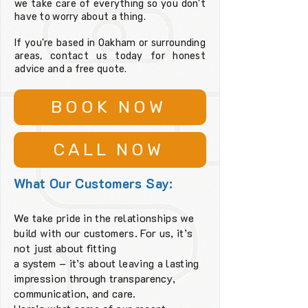
we take care of everything so you don’t
have to worry about a thing.
If you're based in Oakham or surrounding
areas, contact us today for honest
advice and a free quote.
BOOK NOW
CALL NOW
What Our Customers Say:
We take pride in the relationships we
build with our customers. For us, it’s
not just about fitting
a system – it’s about leaving a lasting
impression through transparency,
communication, and care.