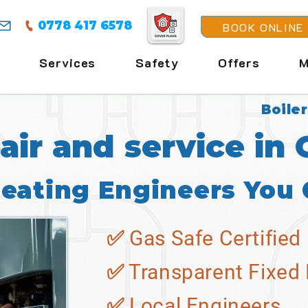
0778 417 6578
BOOK ONLINE
Services
Safety
Offers
M
Boiler
pair and service in
Heating Engineers You 
✅ Gas Safe Certified
✅ Transparent Fixed 
✅ Local Engineers