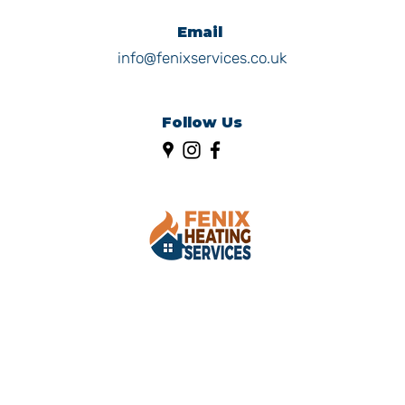
Email
info@fenixservices.co.uk
Follow Us