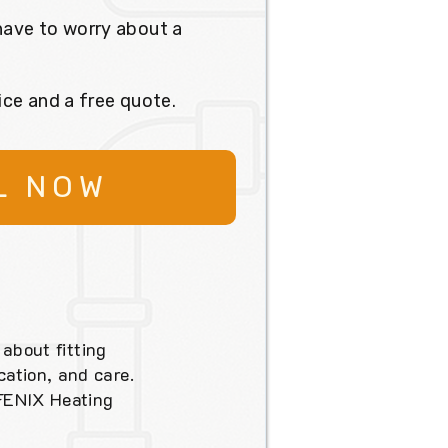
have to worry about a
ice and a free quote.
L NOW
 about fitting
ation, and care.
 FENIX Heating