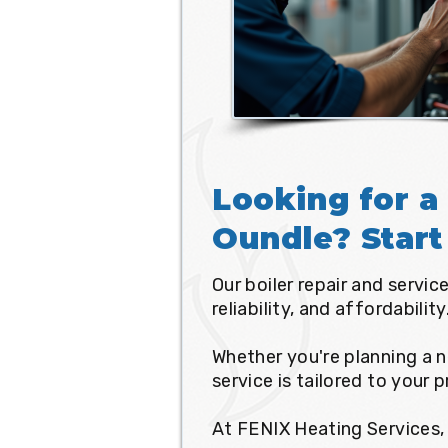
Looking for a 
Oundle? Start
Our boiler repair and servi
reliability, and affordability
Whether you're planning a n
service is tailored to your 
At FENIX Heating Services, 