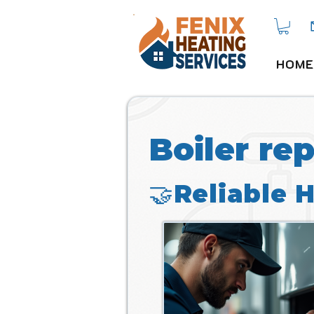
HOME
Boiler re
🤝Reliable 