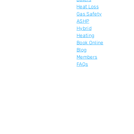
Heat Loss
Gas Safety
ASHP
Hybrid
Heating
Book Online
Blog
Members
FAQs