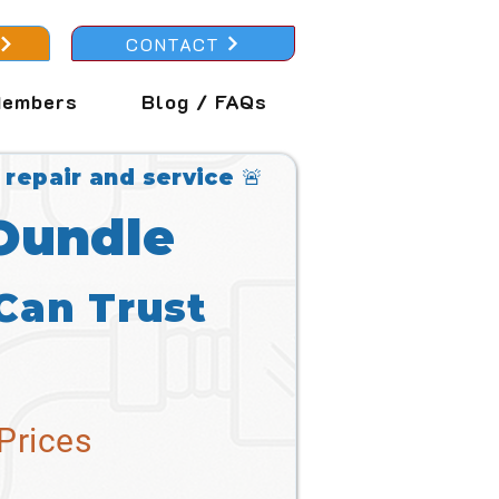
CONTACT
embers
Blog / FAQs
 repair and service 🚨
 Oundle
Can Trust
Prices