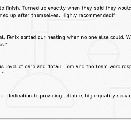
t to finish. Turned up exactly when they said they woul
eaned up after themselves. Highly recommended!"
al. Fenix sorted our heating when no one else could. W
s."
his level of care and detail. Tom and the team were res
."
r dedication to providing reliable, high-quality servic