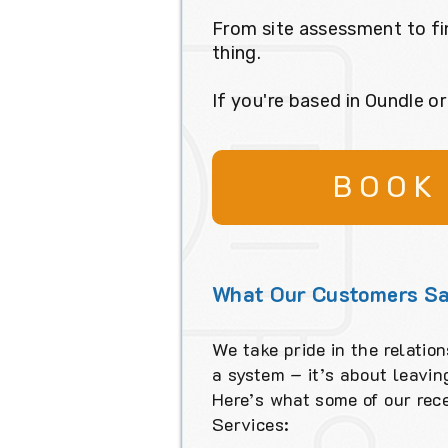
From site assessment to fi
thing.
If you're based in Oundle o
BOOK
What Our Customers Sa
We take pride in the relation
a system – it’s about leavi
Here’s what some of our rec
Services: