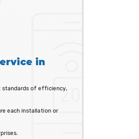
ervice in
t standards of efficiency,
e each installation or
prises.