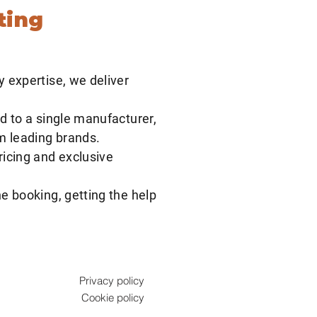
ting
y expertise, we deliver
d to a single manufacturer,
om leading brands.
ricing and exclusive
e booking, getting the help
Privacy policy
Cookie policy