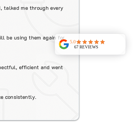
d, talked me through every
ill be using them again for
pectful, efficient and went
e consistently.