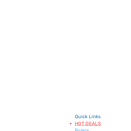
Quick Links
HOT DEALS
Boilers