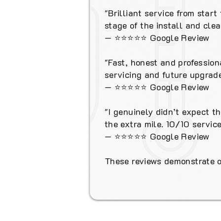
"Brilliant service from star
stage of the install and cl
—
⭐⭐⭐⭐⭐
Google Review
"Fast, honest and profession
servicing and future upgrade
—
⭐⭐⭐⭐⭐
Google Review
"I genuinely didn’t expect t
the extra mile. 10/10 service
—
⭐⭐⭐⭐⭐
Google Review
These reviews demonstrate ou