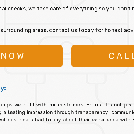
nal checks, we take care of everything so you don’t 
r surrounding areas, contact us today for honest adv
 NOW
CAL
y:
ships we build with our customers. For us, it’s not just
ng a lasting impression through transparency, communic
ent customers had to say about their experience with