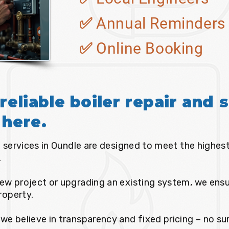
✅ Annual Reminders
✅ Online Booking
reliable boiler repair and s
 here.
ce services in Oundle are designed to meet the highes
.
ew project or upgrading an existing system, we ensur
property.
we believe in transparency and fixed pricing – no sur