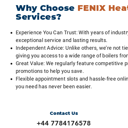
Why Choose
FENIX Hea
Services?
Experience You Can Trust: With years of industr
exceptional service and lasting results.
Independent Advice: Unlike others, we’re not tie
giving you access to a wide range of boilers fr
Great Value: We regularly feature competitive p
promotions to help you save.
Flexible appointment slots and hassle-free onlin
you need has never been easier.
Contact Us
+44 7784176578