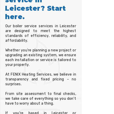
Leicester? Start
here.
Our boiler service services in Leicester
are designed to meet the highest
standards of efficiency, reliability, and
affordability.
Whether you're planning a new project or
upgrading an existing system, we ensure
each installation or service is tailored to
your property.
At FENIX Heating Services, we believe in
transparency and fixed pricing – no
surprises.
From site assessment to final checks,
we take care of everything so you don’t
have to worry about a thing.
If you're based in Leicester or