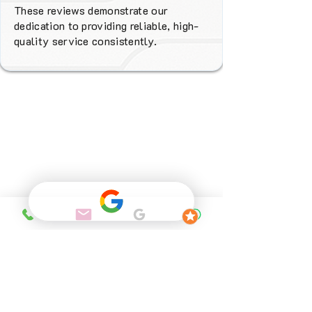
These reviews demonstrate our
dedication to providing reliable, high-
quality service consistently.
Why Choose
FENIX Heating
Services?