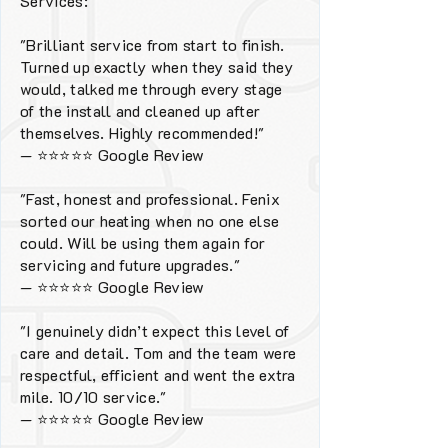
Services:
"Brilliant service from start to finish.
Turned up exactly when they said they
would, talked me through every stage
of the install and cleaned up after
themselves. Highly recommended!"
—
⭐⭐⭐⭐⭐
Google Review
"Fast, honest and professional. Fenix
sorted our heating when no one else
could. Will be using them again for
servicing and future upgrades."
—
⭐⭐⭐⭐⭐
Google Review
"I genuinely didn’t expect this level of
care and detail. Tom and the team were
respectful, efficient and went the extra
mile. 10/10 service."
—
⭐⭐⭐⭐⭐
Google Review