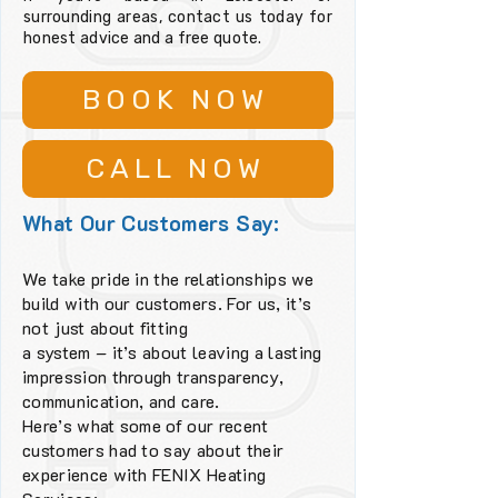
surrounding areas, contact us today for
honest advice and a free quote.
BOOK NOW
CALL NOW
What Our Customers Say:
We take pride in the relationships we
build with our customers. For us, it’s
not just about fitting
a system – it’s about leaving a lasting
impression through transparency,
communication, and care.
Here’s what some of our recent
customers had to say about their
experience with FENIX Heating