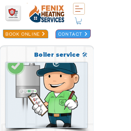
BOOK ONLINE
CONTACT
Boiler service 🛠️