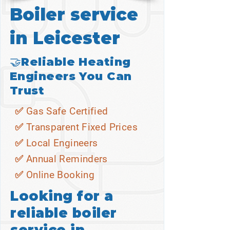
Boiler service
in Leicester
🤝Reliable Heating
Engineers You Can
Trust
✅ Gas Safe Certified
✅ Transparent Fixed Prices
✅ Local Engineers
✅ Annual Reminders
✅ Online Booking
Looking for a
reliable boiler
service in