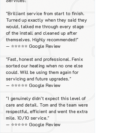
Services:
"Brilliant service from start to finish.
Turned up exactly when they said they
would, talked me through every stage
of the install and cleaned up after
themselves. Highly recommended!"
—
⭐⭐⭐⭐⭐
Google Review
"Fast, honest and professional. Fenix
sorted our heating when no one else
could. Will be using them again for
servicing and future upgrades."
—
⭐⭐⭐⭐⭐
Google Review
"I genuinely didn’t expect this level of
care and detail. Tom and the team were
respectful, efficient and went the extra
mile. 10/10 service."
—
⭐⭐⭐⭐⭐
Google Review