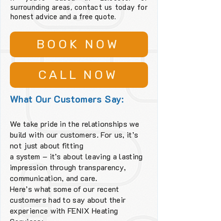
surrounding areas, contact us today for
honest advice and a free quote.
BOOK NOW
CALL NOW
What Our Customers Say:
We take pride in the relationships we
build with our customers. For us, it’s
not just about fitting
a system – it’s about leaving a lasting
impression through transparency,
communication, and care.
Here’s what some of our recent
customers had to say about their
experience with FENIX Heating