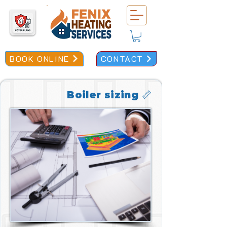
BOOK ONLINE
CONTACT
Boiler sizing 📏