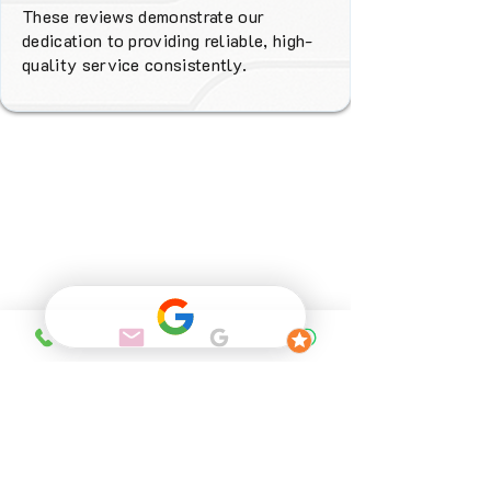
These reviews demonstrate our
dedication to providing reliable, high-
quality service consistently.
Why Choose
FENIX Heating
Services?