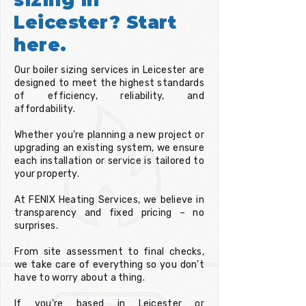
Leicester? Start
here.
Our boiler sizing services in Leicester are
designed to meet the highest standards
of efficiency, reliability, and
affordability.
Whether you're planning a new project or
upgrading an existing system, we ensure
each installation or service is tailored to
your property.
At FENIX Heating Services, we believe in
transparency and fixed pricing – no
surprises.
From site assessment to final checks,
we take care of everything so you don’t
have to worry about a thing.
If you're based in Leicester or