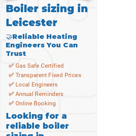
Boiler sizing in
Leicester
🤝Reliable Heating
Engineers You Can
Trust
✅ Gas Safe Certified
✅ Transparent Fixed Prices
✅ Local Engineers
✅ Annual Reminders
✅ Online Booking
Looking for a
reliable boiler
sizing in