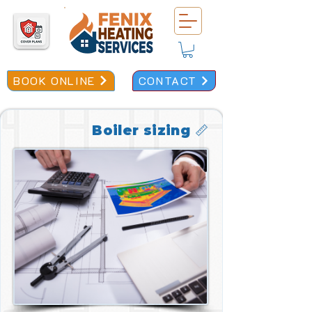
BOOK ONLINE
CONTACT
Boiler sizing 📏