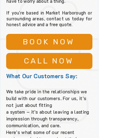
have to worry about a thing.
If you're based in Market Harborough or
surrounding areas, contact us today for
honest advice and a free quote.
BOOK NOW
CALL NOW
What Our Customers Say:
We take pride in the relationships we
build with our customers. For us, it’s
not just about fitting
a system – it’s about leaving a lasting
impression through transparency,
communication, and care.
Here’s what some of our recent