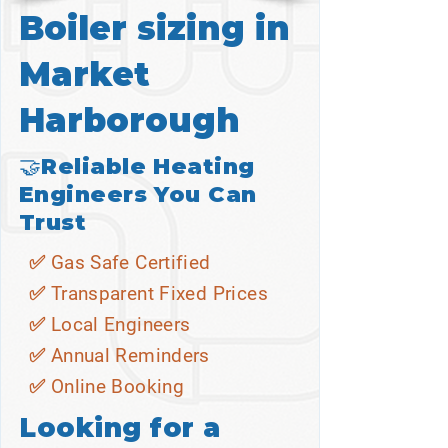
Boiler sizing in
Market
Harborough
🤝Reliable Heating
Engineers You Can
Trust
✅ Gas Safe Certified
✅ Transparent Fixed Prices
✅ Local Engineers
✅ Annual Reminders
✅ Online Booking
Looking for a