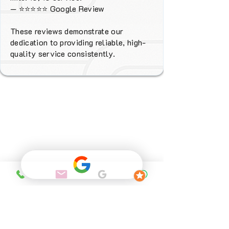
—
⭐⭐⭐⭐⭐
Google Review
These reviews demonstrate our
dedication to providing reliable, high-
quality service consistently.
Why Choose
FENIX Heating