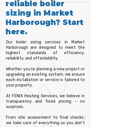
reliable boiler
sizing in Market
Harborough? Start
here.
Our boiler sizing services in Market
Harborough are designed to meet the
highest standards of efficiency,
reliability, and affordability.
Whether you're planning a new project or
upgrading an existing system, we ensure
each installation or service is tailored to
your property.
At FENIX Heating Services, we believe in
transparency and fixed pricing – no
surprises.
From site assessment to final checks,
we take care of everything so you don’t