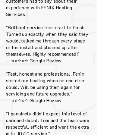
customers had to say about their
experience with FENIX Heating
Services:
"Brilliant service from start to finish.
Turned up exactly when they said they
would, talked me through every stage
of the install and cleaned up after
themselves. Highly recommended!"
—
⭐⭐⭐⭐⭐
Google Review
"Fast, honest and professional. Fenix
sorted our heating when no one else
could. Will be using them again for
servicing and future upgrades."
—
⭐⭐⭐⭐⭐
Google Review
"I genuinely didn’t expect this level of
care and detail. Tom and the team were
respectful, efficient and went the extra
mile. 10/10 service."