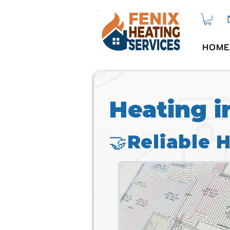
HOME
Heating i
🤝Reliable 