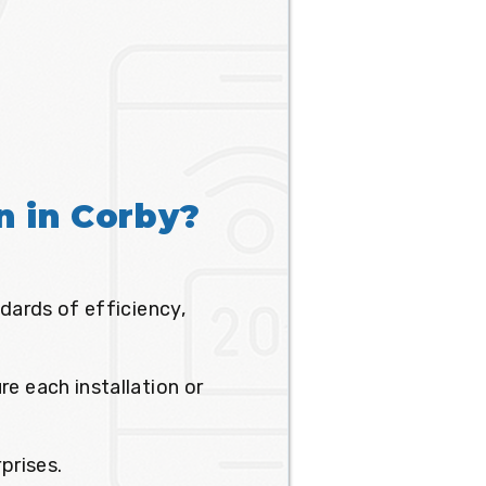
on in Corby?
dards of efficiency,
e each installation or
prises.