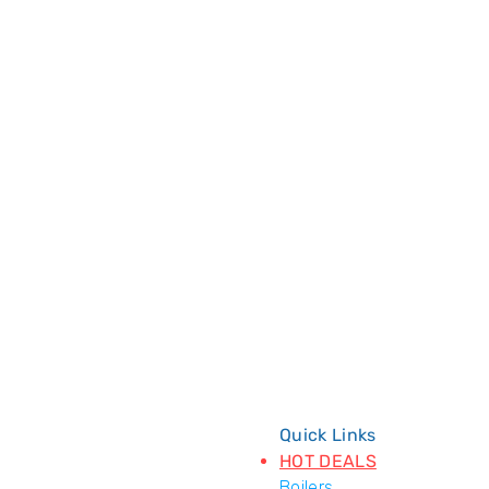
Quick Links
HOT DEALS
Boilers