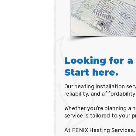
Looking for a 
Start here.
Our heating installation se
reliability, and affordability
Whether you're planning a n
service is tailored to your 
At FENIX Heating Services, 