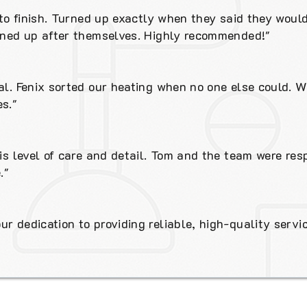
t to finish. Turned up exactly when they said they woul
eaned up after themselves. Highly recommended!"
al. Fenix sorted our heating when no one else could. W
s."
his level of care and detail. Tom and the team were res
."
r dedication to providing reliable, high-quality servic