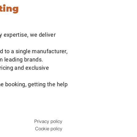
ting
y expertise, we deliver
d to a single manufacturer,
om leading brands.
ricing and exclusive
e booking, getting the help
Privacy policy
Cookie policy