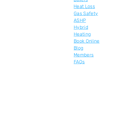
Heat Loss
Gas Safety
ASHP
Hybrid
Heating
Book Online
Blog
Members
FAQs