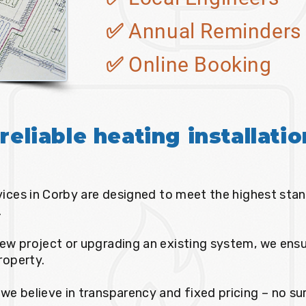
✅ Annual Reminders
✅ Online Booking
reliable heating installati
rvices in Corby are designed to meet the highest stan
.
ew project or upgrading an existing system, we ensur
property.
we believe in transparency and fixed pricing – no sur