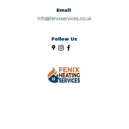
Email
info@fenixservices.co.uk
Follow Us