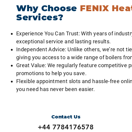
Why Choose
FENIX Hea
Services?
Experience You Can Trust: With years of industr
exceptional service and lasting results.
Independent Advice: Unlike others, we’re not tie
giving you access to a wide range of boilers fr
Great Value: We regularly feature competitive p
promotions to help you save.
Flexible appointment slots and hassle-free onlin
you need has never been easier.
Contact Us
+44 7784176578