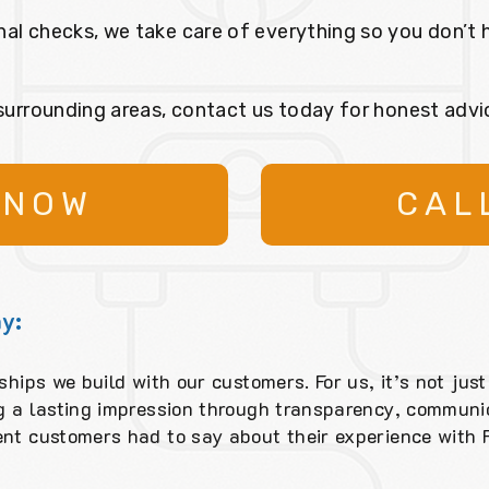
nal checks, we take care of everything so you don’t 
 surrounding areas, contact us today for honest advi
 NOW
CAL
y:
ships we build with our customers. For us, it’s not just
ng a lasting impression through transparency, communic
ent customers had to say about their experience with