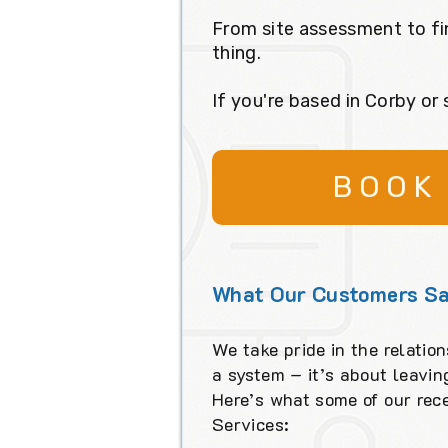
From site assessment to fi
thing.
If you're based in Corby or
BOOK
What Our Customers Sa
We take pride in the relation
a system – it’s about leavi
Here’s what some of our rec
Services: