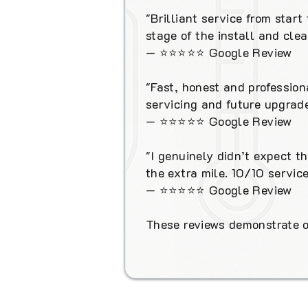
"Brilliant service from star
stage of the install and cl
—
⭐⭐⭐⭐⭐
Google Review
"Fast, honest and profession
servicing and future upgrade
—
⭐⭐⭐⭐⭐
Google Review
"I genuinely didn’t expect t
the extra mile. 10/10 service
—
⭐⭐⭐⭐⭐
Google Review
These reviews demonstrate ou