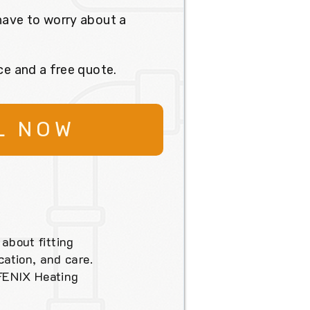
have to worry about a
ce and a free quote.
L NOW
 about fitting
ation, and care.
 FENIX Heating