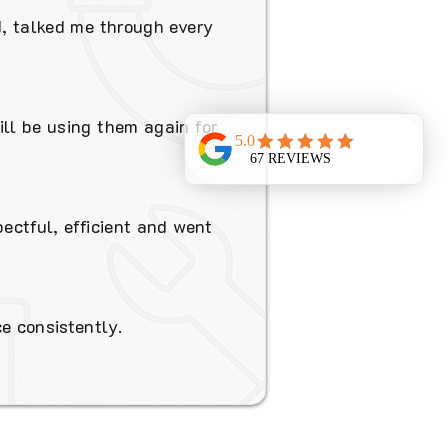
d, talked me through every
ill be using them again for
pectful, efficient and went
e consistently.