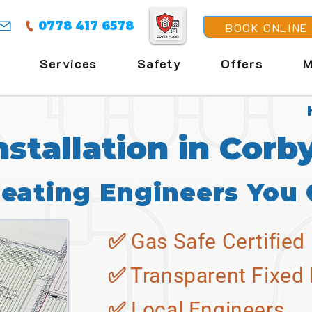
0778 417 6578
BOOK ONLINE
Services
Safety
Offers
M
nstallation in Corb
Heating Engineers You 
✅ Gas Safe Certified
✅ Transparent Fixed 
✅ Local Engineers