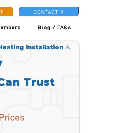
CONTACT
embers
Blog / FAQs
Heating installation ♨️
y
Can Trust
Prices