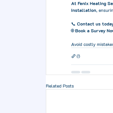
At Fenix Heating Se
installation
, ensuri
📞 
Contact us today
🌐 
Book a Survey No
Avoid costly mistake
Related Posts