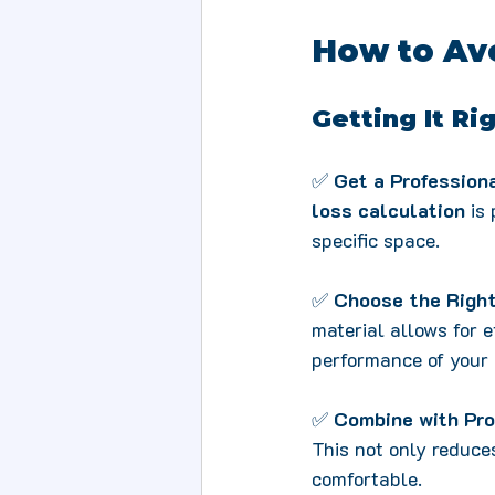
How to Avo
Getting It Ri
✅ 
Get a Professio
loss calculation
 is
specific space.
✅ 
Choose the Right
material allows for e
performance of your
✅ 
Combine with Pro
This not only reduc
comfortable.