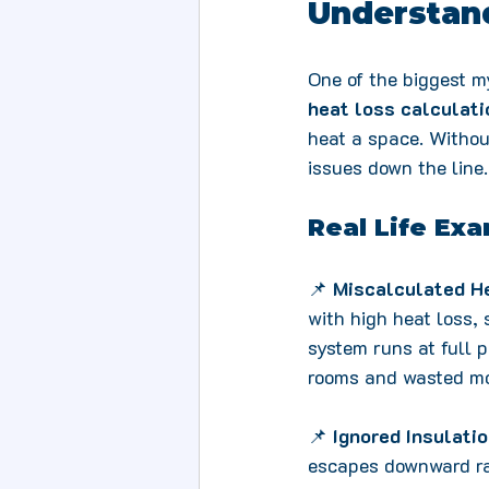
Understand
One of the biggest my
heat loss calculati
heat a space. Withou
issues down the line.
Real Life Exa
📌 
Miscalculated H
with high heat loss,
system runs at full po
rooms and wasted m
📌 
Ignored Insulati
escapes downward rat