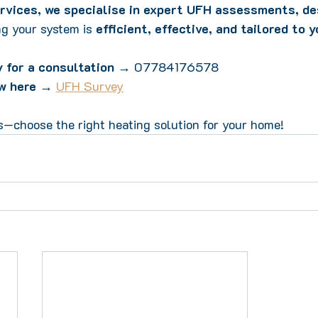
rvices, we specialise in expert UFH assessments, de
ng your system is 
efficient, effective, and tailored to 
 for a consultation
 → 07784176578  
w here
 → 
UFH Survey
s—choose the right heating solution for your home!