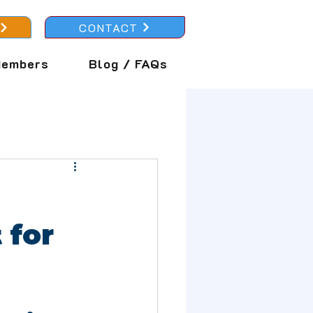
CONTACT
embers
Blog / FAQs
 for