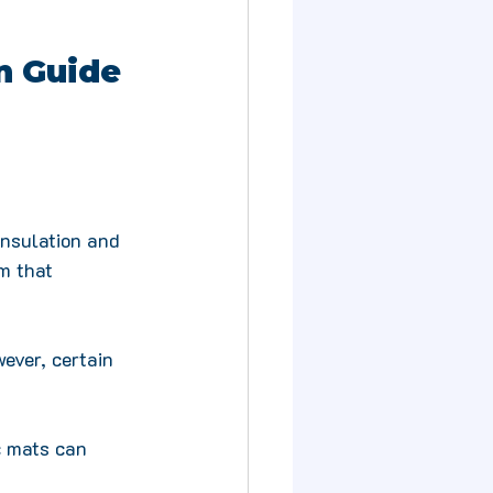
n Guide 
insulation and 
m that 
ever, certain 
c mats can 