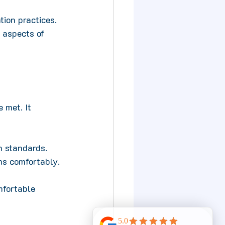
tion practices. 
 aspects of 
 met. It 
n standards. 
ms comfortably.
fortable 