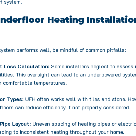
FH system.
erfloor Heating Installatio
ystem performs well, be mindful of common pitfalls:
t Loss Calculation
: Some installers neglect to assess 
ilities. This oversight can lead to an underpowered syste
n comfortable temperatures.
oor Types
: UFH often works well with tiles and stone. How
loors can reduce efficiency if not properly considered.
Pipe Layout
: Uneven spacing of heating pipes or electri
eading to inconsistent heating throughout your home. 