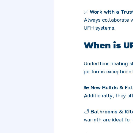
✅ 
Work with a Trus
Always collaborate w
UFH systems.
When is U
Underfloor heating sh
performs exceptionall
🏡 
New Builds & Ex
Additionally, they o
🛁 
Bathrooms & Kit
warmth are ideal for 