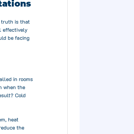
tations
truth is that 
 effectively 
ld be facing 
lled in rooms 
en when the 
esult? Cold 
em, heat 
reduce the 