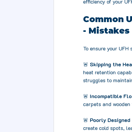
efficiency of your U
Common Und
- Mistakes
To ensure your UFH s
🚨 
Skipping the Hea
heat retention capab
struggles to maintai
🚨 
Incompatible Fl
carpets and wooden f
🚨 
Poorly Designed 
create cold spots, l