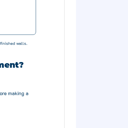
finished walls.
ment? 
fore making a 