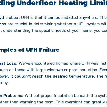
ing Underfloor Heating Limi
ths about UFH is that it can be installed anywhere. The 
ons
 are crucial in determining whether a UFH system will
t understanding the specific needs of your home, you cou
mples of UFH Failure
eat Loss
: We’ve encountered homes where UFH was insta
 such as those with large windows or poor insulation. Ev
wer, it 
couldn’t reach the desired temperature
. The r
oney.
on Problems
: Without proper insulation beneath the syst
her than warming the room. This oversight can greatly 