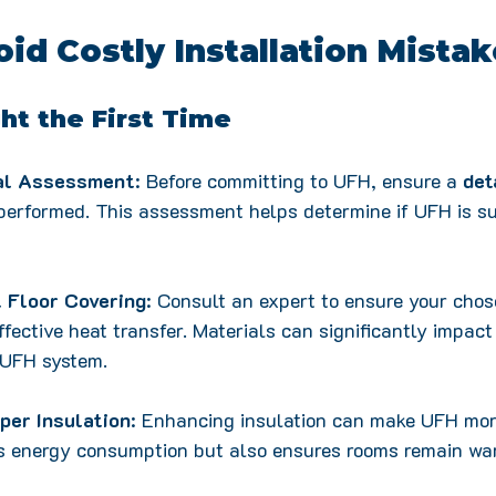
id Costly Installation Mista
ght the First Time
nal Assessment
: Before committing to UFH, ensure a 
det
 performed. This assessment helps determine if UFH is su
 Floor Covering
: Consult an expert to ensure your chos
ffective heat transfer. Materials can significantly impact
 UFH system.
per Insulation
: Enhancing insulation can make UFH more
es energy consumption but also ensures rooms remain wa