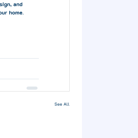
sign, and 
your home
. 
See All