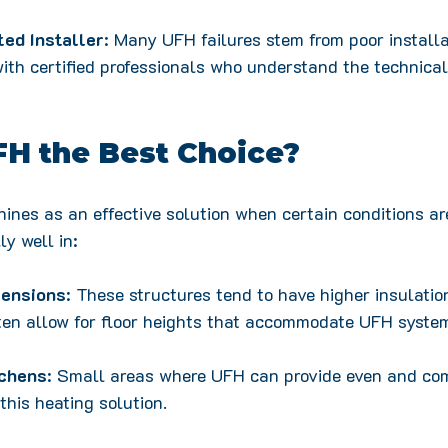
ted Installer
: Many UFH failures stem from poor installa
ith certified professionals who understand the technical
FH the Best Choice?
ines as an effective solution when certain conditions are
y well in:
tensions
: These structures tend to have higher insulatio
ften allow for floor heights that accommodate UFH syste
chens
: Small areas where UFH can provide even and com
this heating solution.