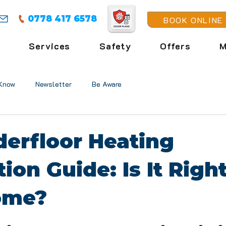
0778 417 6578
BOOK ONLINE
Services
Safety
Offers
M
Know
Newsletter
Be Aware
erfloor Heating
tion Guide: Is It Right
ome?