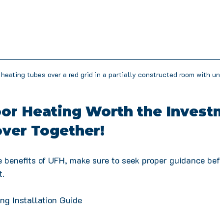
 heating tubes over a red grid in a partially constructed room with un
oor Heating Worth the Invest
over Together!
he benefits of UFH, make sure to seek proper guidance be
. 
ng Installation Guide