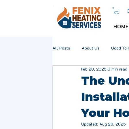
HOME
All Posts
About Us
Good To 
Feb 20, 2025
3 min read
The Und
Installa
Your H
Updated:
Aug 28, 2025