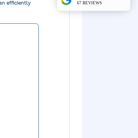
n efficiently 