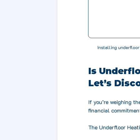
Installing underfloor
Is Underfl
Let’s Disc
If you’re weighing t
financial commitment
The Underfloor Heati