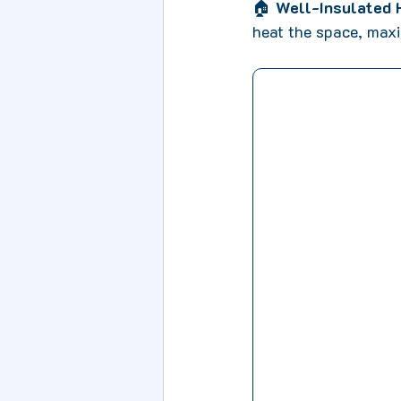
🏠 
Well-Insulated
heat the space, maxi