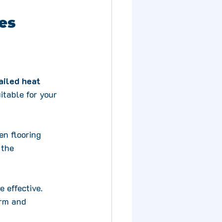
kes
ailed heat 
itable for your 
en flooring 
 the 
 effective. 
rm and 