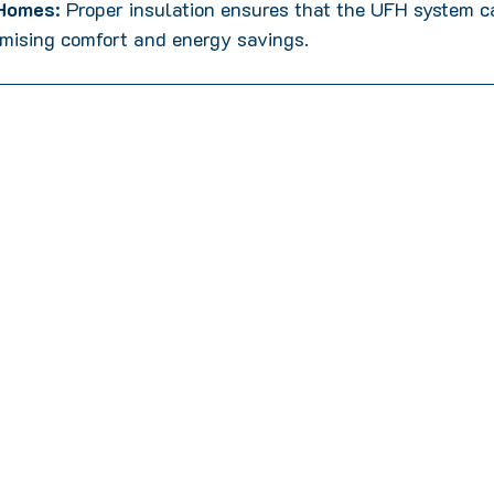
 Homes
: Proper insulation ensures that the UFH system ca
mising comfort and energy savings.